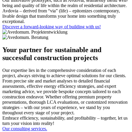
Our innovative prototypes, such as Avdovia, seamlessly blend well-
being and quality of life within the realm of residential architecture.
Avdovia – derived from “via” (life) – epitomizes contemporary,
livable design that transforms your home into something truly
exceptional.
Discover a forward-looking way of building with us!
Your partner for sustainable and
successful construction projects
Our expertise lies in the comprehensive consideration of each
project, always striving to achieve optimal solutions for our clients.
From precise site and market analyses to detailed financial
assessments, effective energy efficiency strategies, and expert
marketing advice, we provide bespoke concepts tailored to each
construction endeavor. Whether offering premium property
presentations, thorough LCA evaluations, or customized renovation
strategies – with our years of experience, we stand by you
throughout every stage of your project.
Embrace efficiency, sustainability, and profitability – together, let us
turn your vision into reality!
Our consulting services.