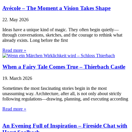
Avécole – The Moment a Vision Takes Shape
22. May 2026
Ideas have a unique kind of magic. They often begin quietly—
through conversations, sketches, and the courage to rethink what
already exists. Long before the first
Read more »
When a Fairy Tale Comes True – Thierbach Castle
19. March 2026
Sometimes the most fascinating stories begin in the most
unassuming way. Architecture, after all, is not only about strictly
following regulations—drawing, planning, and executing according
Read more »
An Evening Full of Inspiration – Fireside Chat with