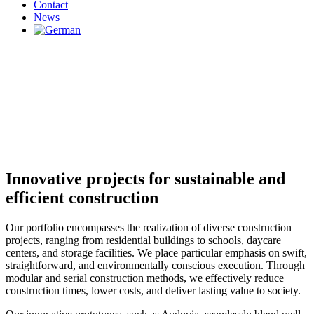
Contact
News
Innovative projects for sustainable and
efficient construction
Our portfolio encompasses the realization of diverse construction
projects, ranging from residential buildings to schools, daycare
centers, and storage facilities. We place particular emphasis on swift,
straightforward, and environmentally conscious execution. Through
modular and serial construction methods, we effectively reduce
construction times, lower costs, and deliver lasting value to society.