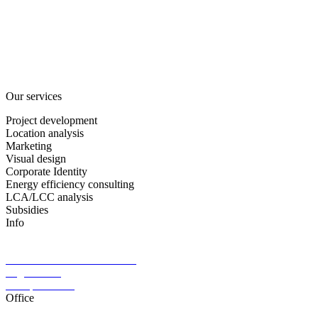
Project development
Consulting
About us
Partners
Career
Contact
News
Our services
Project development
Location analysis
Marketing
Visual design
Corporate Identity
Energy efficiency consulting
LCA/LCC analysis
Subsidies
Info
§ 34 c GewO available
General terms and conditions
Legal notice
Data protection
Office