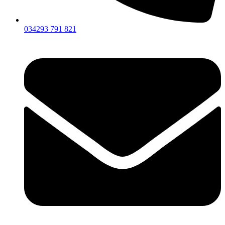
034293 791 821