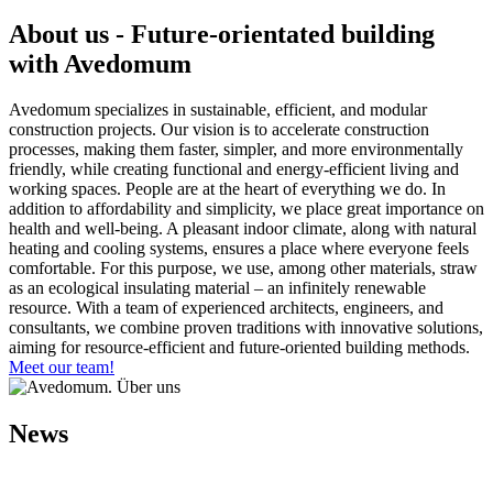
About us - Future-orientated building
with Avedomum
Avedomum specializes in sustainable, efficient, and modular
construction projects. Our vision is to accelerate construction
processes, making them faster, simpler, and more environmentally
friendly, while creating functional and energy-efficient living and
working spaces. People are at the heart of everything we do. In
addition to affordability and simplicity, we place great importance on
health and well-being. A pleasant indoor climate, along with natural
heating and cooling systems, ensures a place where everyone feels
comfortable. For this purpose, we use, among other materials, straw
as an ecological insulating material – an infinitely renewable
resource. With a team of experienced architects, engineers, and
consultants, we combine proven traditions with innovative solutions,
aiming for resource-efficient and future-oriented building methods.
Meet our team!
News