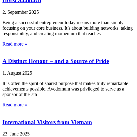
Horst Saalbach
2. September 2025
Being a successful entrepreneur today means more than simply
focusing on your core business. It’s about building networks, taking
responsibility, and creating momentum that reaches
Read more »
A Distinct Honour – and a Source of Pride
1. August 2025
It is often the spirit of shared purpose that makes truly remarkable
achievements possible. Avedomum was privileged to serve as a
sponsor of the 7th
Read more »
International Visitors from Vietnam
23. June 2025