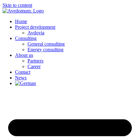
Skip to content
Home
Project development
Avdovia
Consulting
General consulting
Energy consulting
About us
Partners
Career
Contact
News