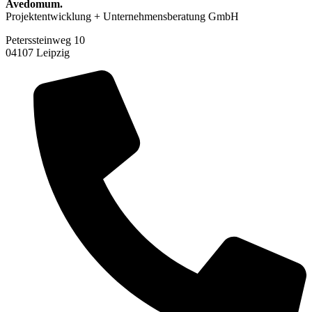
Avedomum.
Projektentwicklung + Unternehmensberatung GmbH
Peterssteinweg 10
04107 Leipzig