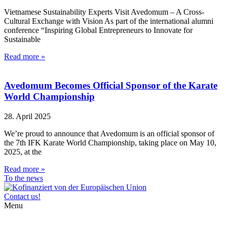
Vietnamese Sustainability Experts Visit Avedomum – A Cross-
Cultural Exchange with Vision As part of the international alumni
conference “Inspiring Global Entrepreneurs to Innovate for
Sustainable
Read more »
Avedomum Becomes Official Sponsor of the Karate
World Championship
28. April 2025
We’re proud to announce that Avedomum is an official sponsor of
the 7th IFK Karate World Championship, taking place on May 10,
2025, at the
Read more »
To the news
Contact us!
Menu
Home