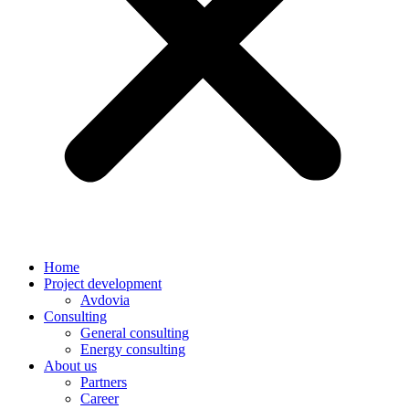
Home
Project development
Avdovia
Consulting
General consulting
Energy consulting
About us
Partners
Career